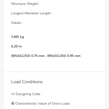
Structure Weight :
Longest Memeber Length :
Steels :
1483
kg
6.20
m
89S41G350-0.75 mm
,
89S41G350-0.95 mm
Load Conditions
Designing Code :
Characteristic Value of Snow Load :