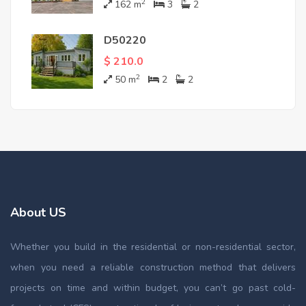
2
162
m
3
2
D50220
$ 210.0
2
50
m
2
2
About US
Whether you build in the residential or non-residential sector,
when you need a reliable construction method that delivers
projects on time and within budget, you can’t go past cold-