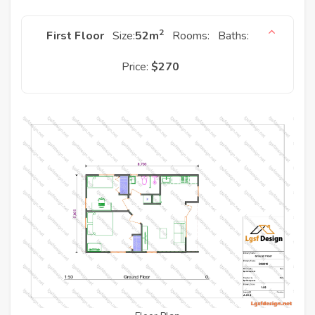
2
First Floor
Size:
52
m
Rooms:
Baths:
Price:
$270