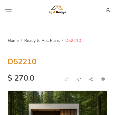
Home
Ready to Roll Plans
D52210
D52210
$ 270.0