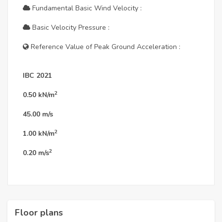
Fundamental Basic Wind Velocity :
Basic Velocity Pressure :
Reference Value of Peak Ground Acceleration :
IBC 2021
2
0.50
kN/m
45.00
m/s
2
1.00
kN/m
2
0.20
m/s
Floor plans