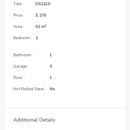
Title :
D52210
Price :
$ 270
2
Area :
52
m
Bedroom :
2
Bathroom :
1
Garage :
0
Floor :
1
Hot Rolled Steel :
No
Additional Details