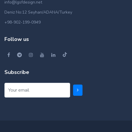
info@lgsfdesign.net
Deniz No:12 Seyhan/ADANA/Turkey
+98-902-199-0949
Follow us
Subscribe