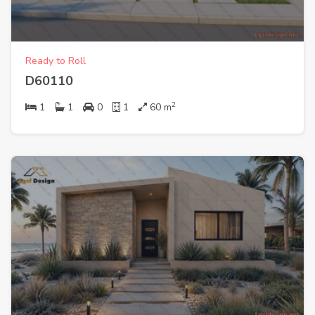
Ready to Roll
D60110
2
1
1
0
1
60
m