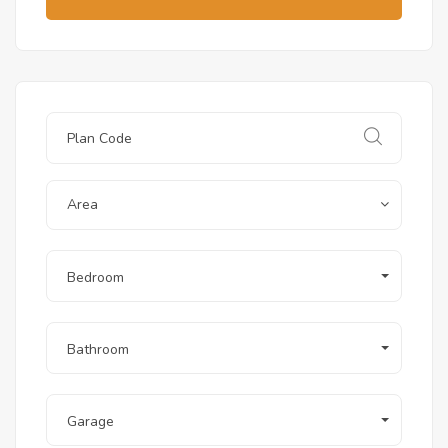
Area
Bedroom
Bathroom
Garage