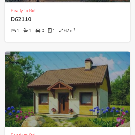
Ready to Roll
D62110
2
1
1
0
1
62
m