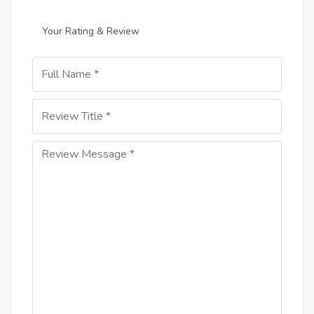
Your Rating & Review