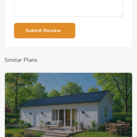
Submit Review
Similar Plans