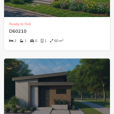
Ready to Roll
D60210
2
2
1
0
1
60
m