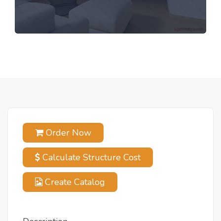
Order Now
Calculate Structure Cost
Create Catalog