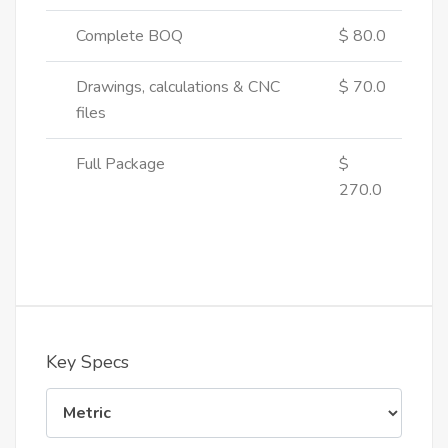
Complete BOQ
$ 80.0
Drawings, calculations & CNC
$ 70.0
files
Full Package
$
270.0
Key Specs