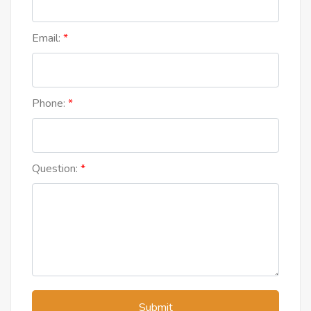
Email:
Phone:
Question:
Submit