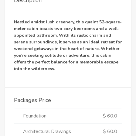
Description
Nestled amidst lush greenery, this quaint 52-square-
meter cabin boasts two cozy bedrooms and a well-
appointed bathroom. With its rustic charm and
serene surroundings, it serves as an ideal retreat for
weekend getaways in the heart of nature. Whether
you're seeking solitude or adventure, this cabin
offers the perfect balance for a memorable escape
into the wilderness.
Packages Price
Foundation
$ 60.0
Architectural Drawings
$ 60.0