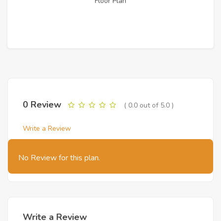
Floor Plan
0 Review
( 0.0 out of 5.0 )
Write a Review
No Review for this plan.
Write a Review