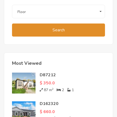
Floor
Search
Most Viewed
D87212
$ 350.0
2
87
m
2
1
D162320
$ 660.0