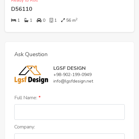
Ready to Roll
D56110
2
1
1
0
1
56
m
Ask Question
LGSF DESIGN
+98-902-199-0949
info@lgsfdesign.net
Full Name:
Company: