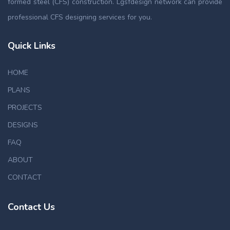
formed steel (CFS) construction. Lgsfdesign network can provide
professional CFS designing services for you.
Quick Links
HOME
PLANS
PROJECTS
DESIGNS
FAQ
ABOUT
CONTACT
Contact Us