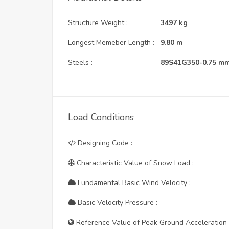
Structure Weight :
3497
kg
Longest Memeber Length :
9.80
m
Steels :
89S41G350-0.75 m
Load Conditions
Designing Code :
Characteristic Value of Snow Load :
Fundamental Basic Wind Velocity :
Basic Velocity Pressure :
Reference Value of Peak Ground Acceleration 