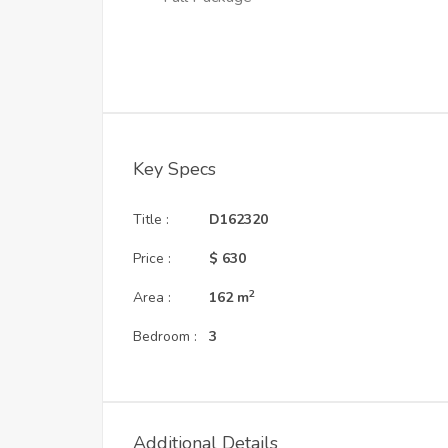
Key Specs
Title :
D162320
Price :
$ 630
2
Area :
162
m
Bedroom :
3
Additional Details