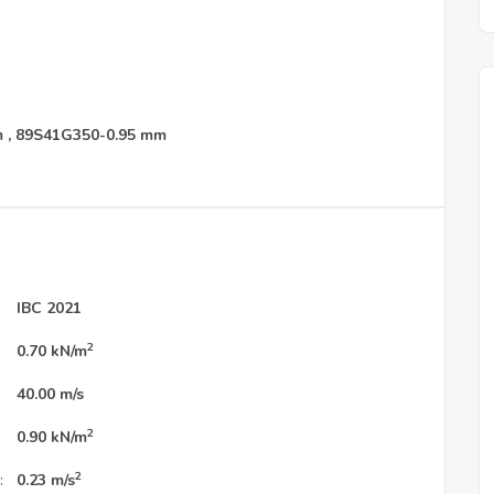
m
,
89S41G350-0.95 mm
IBC 2021
2
0.70
kN/m
40.00
m/s
2
0.90
kN/m
2
:
0.23
m/s