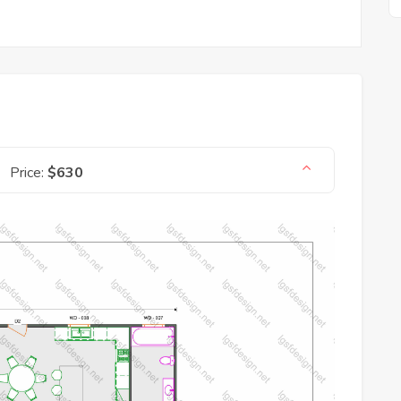
Price:
$630