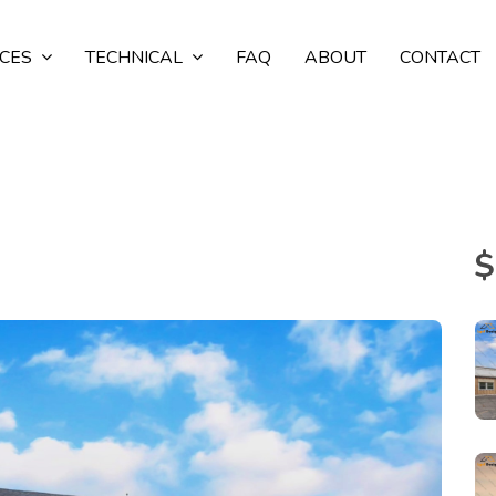
ICES
TECHNICAL
FAQ
ABOUT
CONTACT
$