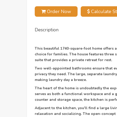
Order Now
Calculate St
Description
This beautiful 1740-square-foot home offers a
choice for families. The house features three
suite that provides a private retreat for rest.
Two well-appointed bathrooms ensure that ev
privacy they need. The large, separate laundr
making laundry day a breeze.
The heart of the home is undoubtedly the expa
serves as both a functional workspace and a g
counter and storage space, the kitchen is perf
Adjacent to the kitchen, you'll find a large li
relaxation and socializing. The open-concept 