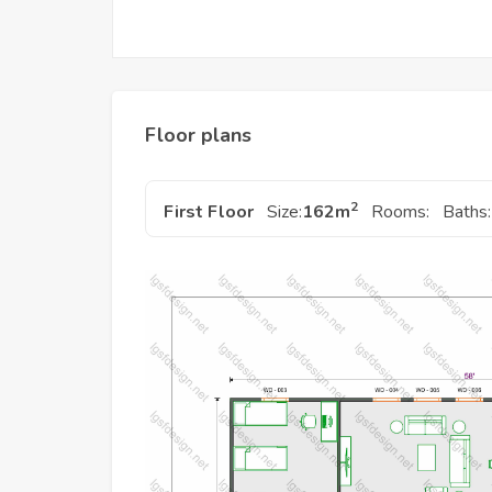
Floor plans
2
First Floor
Size:
162
m
Rooms:
Baths: