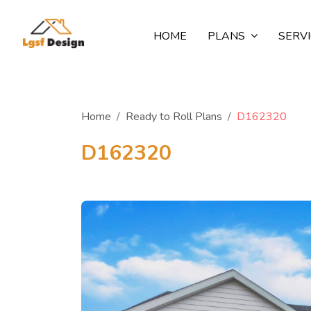
HOME
PLANS
SERV
Home
Ready to Roll Plans
D162320
D162320