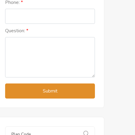
Phone:
Question:
Submit