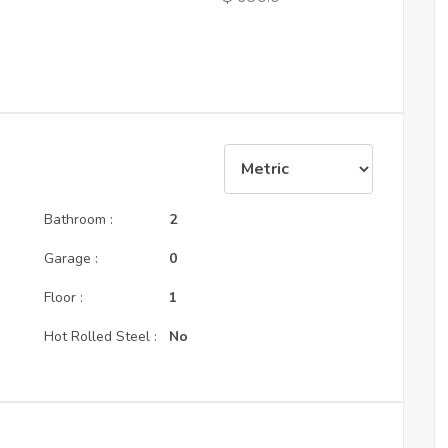
Bathroom :
2
Garage :
0
Floor :
1
Hot Rolled Steel :
No