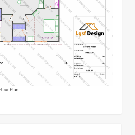
Floor Plan