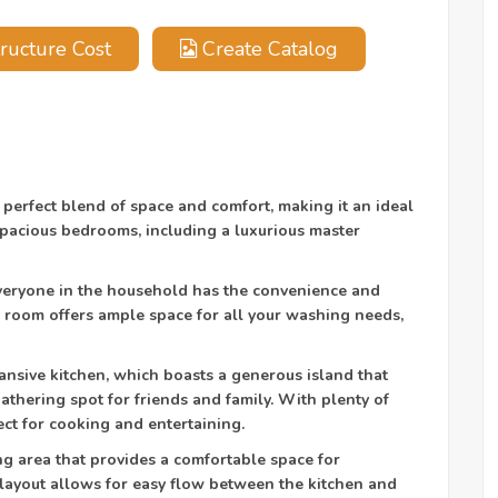
ructure Cost
Create Catalog
 perfect blend of space and comfort, making it an ideal
 spacious bedrooms, including a luxurious master
eryone in the household has the convenience and
y room offers ample space for all your washing needs,
nsive kitchen, which boasts a generous island that
athering spot for friends and family. With plenty of
ect for cooking and entertaining.
ving area that provides a comfortable space for
layout allows for easy flow between the kitchen and