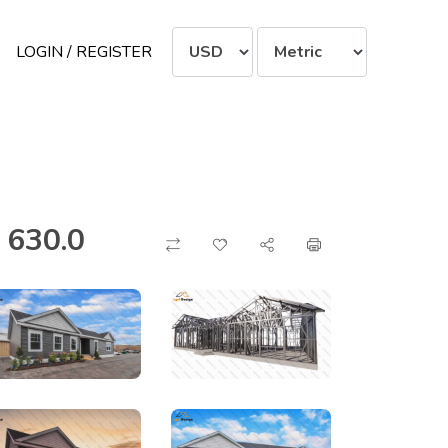
LOGIN / REGISTER
 630.0