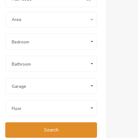
Area
Bedroom
Bathroom
Garage
Floor
Search