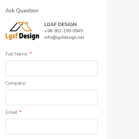
Ask Question
LGSF DESIGN
+98-902-199-0949
info@lgsfdesign.net
Full Name:
Company:
Email: