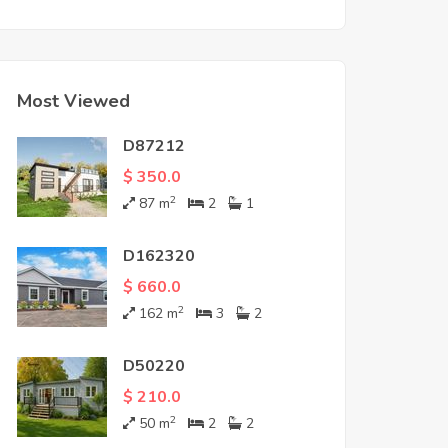
Most Viewed
D87212
$ 350.0
2
87
m
2
1
D162320
$ 660.0
2
162
m
3
2
D50220
$ 210.0
2
50
m
2
2