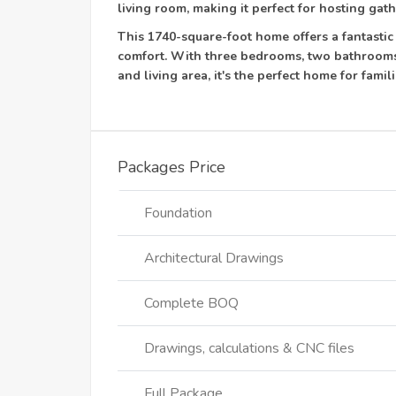
living room, making it perfect for hosting gath
This 1740-square-foot home offers a fantastic
comfort. With three bedrooms, two bathrooms
and living area, it's the perfect home for fam
Packages Price
Foundation
Architectural Drawings
Complete BOQ
Drawings, calculations & CNC files
Full Package