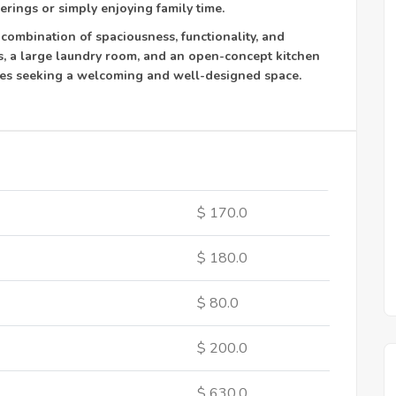
erings or simply enjoying family time.
 combination of spaciousness, functionality, and
, a large laundry room, and an open-concept kitchen
ilies seeking a welcoming and well-designed space.
$ 170.0
$ 180.0
$ 80.0
$ 200.0
$ 630.0