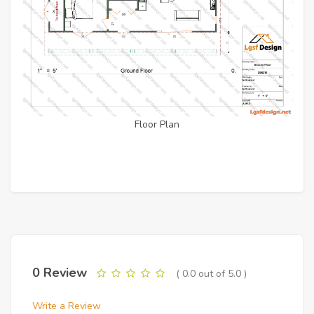
Floor Plan
0 Review
( 0.0 out of 5.0 )
Write a Review