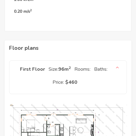
2
0.20
m/s
Floor plans
2
First Floor
Size:
96
m
Rooms:
Baths:
Price:
$460