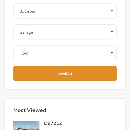
Bathroom
Garage
Floor
Search
Most Viewed
D87212