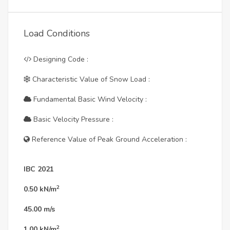
Load Conditions
Designing Code :
Characteristic Value of Snow Load :
Fundamental Basic Wind Velocity :
Basic Velocity Pressure :
Reference Value of Peak Ground Acceleration :
IBC 2021
2
0.50
kN/m
45.00
m/s
2
1.00
kN/m