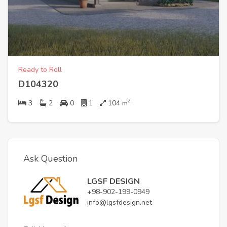
Ready to Roll
D104320
2
3
2
0
1
104
m
Ask Question
LGSF DESIGN
+98-902-199-0949
info@lgsfdesign.net