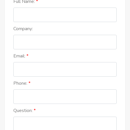
Full Name:
Company:
Email:
Phone:
Question: