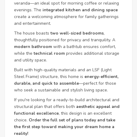
veranda—an ideal spot for morning coffee or relaxing
evenings. The
integrated kitchen and dining space
create a welcoming atmosphere for family gatherings
and entertainment.
The house boasts
two well-sized bedrooms
,
thoughtfully positioned for privacy and tranquility. A
modern bathroom
with a bathtub ensures comfort,
while the
technical room
provides additional storage
and utility space.
Built with high-quality materials and an LSF (Light
Steel Frame) structure, this home is
energy-efficient,
durable, and quick to assemble
—perfect for those
who seek a sustainable and stylish living space.
If you're looking for a ready-to-build architectural and
structural plan that offers both
aesthetic appeal and
functional excellence
, this design is an excellent
choice.
Order the full set of plans today and take
the first step toward making your dream home a
reality!