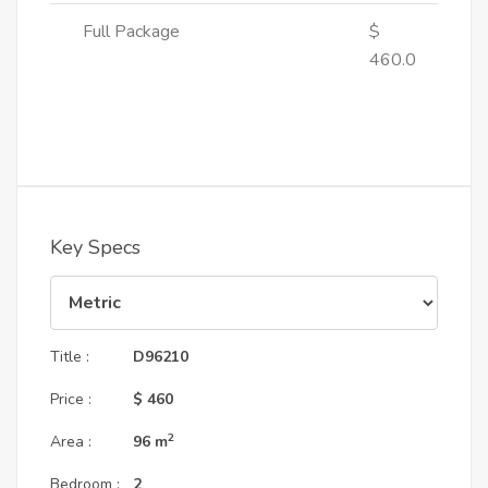
Full Package
$
460.0
Key Specs
Title :
D96210
Price :
$ 460
2
Area :
96
m
Bedroom :
2