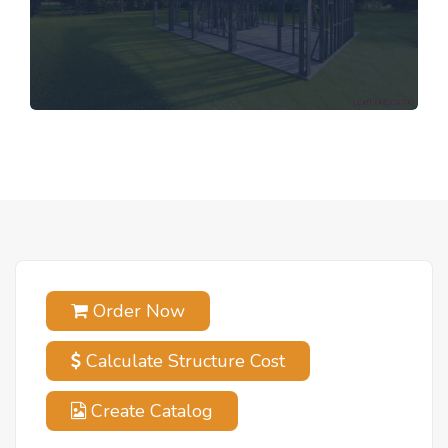
Order Now
Calculate Structure Cost
Create Catalog