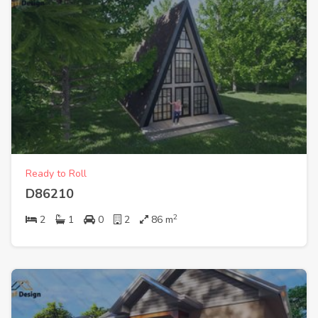
Ready to Roll
D86210
2
2
1
0
2
86
m