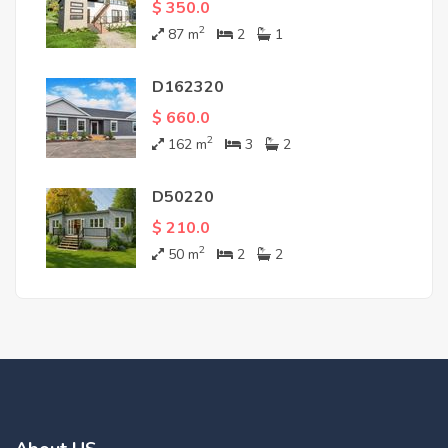
$ 350.0
2
87
m
2
1
D162320
$ 660.0
2
162
m
3
2
D50220
$ 210.0
2
50
m
2
2