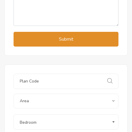
Submit
Area
Bedroom