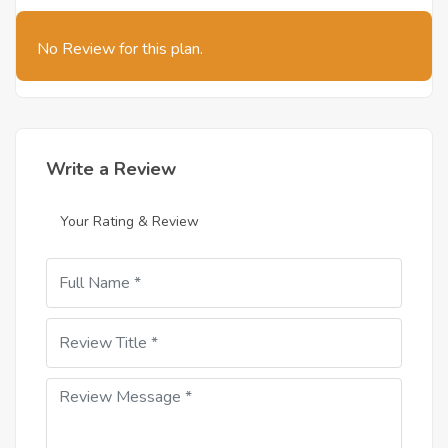
No Review for this plan.
Write a Review
Your Rating & Review