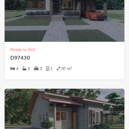
Ready to Roll
D97430
2
4
3
0
1
97
m