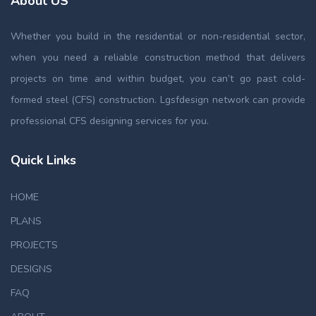
About US
Whether you build in the residential or non-residential sector,
when you need a reliable construction method that delivers
projects on time and within budget, you can’t go past cold-
formed steel (CFS) construction. Lgsfdesign network can provide
professional CFS designing services for you.
Quick Links
HOME
PLANS
PROJECTS
DESIGNS
FAQ