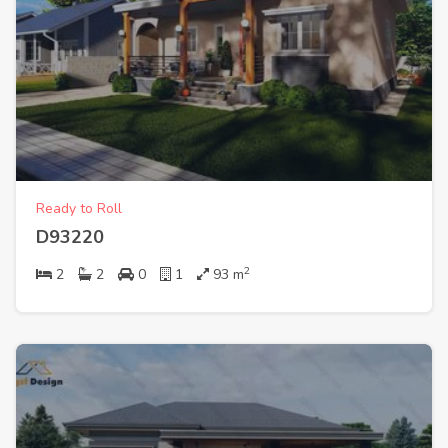
Ready to Roll
D93220
2
2
2
0
1
93
m