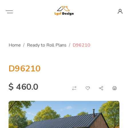
Home
Ready to Roll Plans
D96210
D96210
$ 460.0