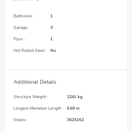
Bathroom :
1
Garage :
0
Floor :
1
Hot Rolled Steel :
No
Additional Details
Structure Weight :
2241
kg
Longest Memeber Length :
6.60
m
Steels :
362S162