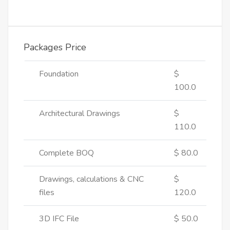
Packages Price
Foundation
$
100.0
Architectural Drawings
$
110.0
Complete BOQ
$ 80.0
Drawings, calculations & CNC
$
files
120.0
3D IFC File
$ 50.0