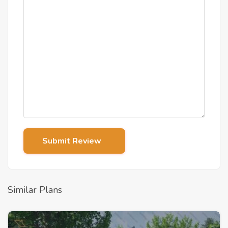
Submit Review
Similar Plans