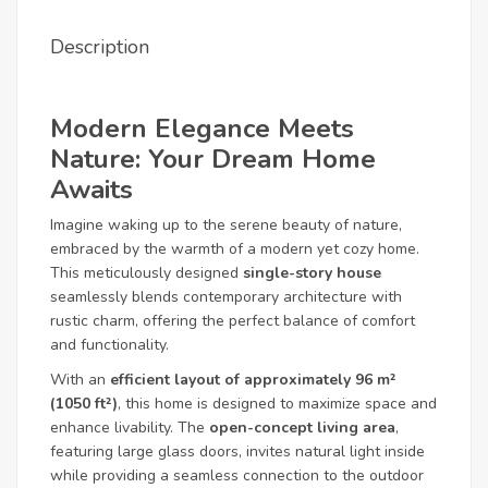
Description
Modern Elegance Meets
Nature: Your Dream Home
Awaits
Imagine waking up to the serene beauty of nature,
embraced by the warmth of a modern yet cozy home.
This meticulously designed
single-story house
seamlessly blends contemporary architecture with
rustic charm, offering the perfect balance of comfort
and functionality.
With an
efficient layout of approximately 96 m²
(1050 ft²)
, this home is designed to maximize space and
enhance livability. The
open-concept living area
,
featuring large glass doors, invites natural light inside
while providing a seamless connection to the outdoor