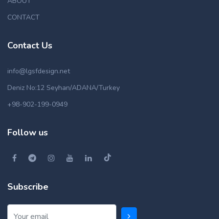
ABOUT
CONTACT
Contact Us
info@lgsfdesign.net
Deniz No:12 Seyhan/ADANA/Turkey
+98-902-199-0949
Follow us
Subscribe