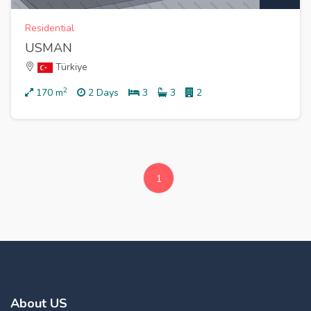
Residential
USMAN
Türkiye
2
170
m
2 Days
3
3
2
1
About US