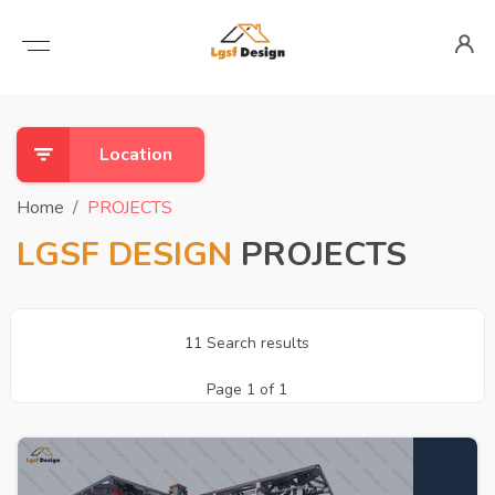
Location
Home
PROJECTS
LGSF DESIGN
PROJECTS
11 Search results
Page 1 of 1