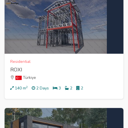
Residential
ROXI
Türkiye
2
140
m
2 Days
3
2
2