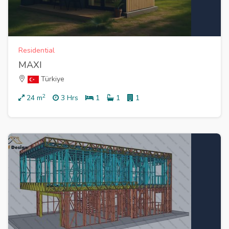
Residential
MAXI
Türkiye
2
24
m
3 Hrs
1
1
1