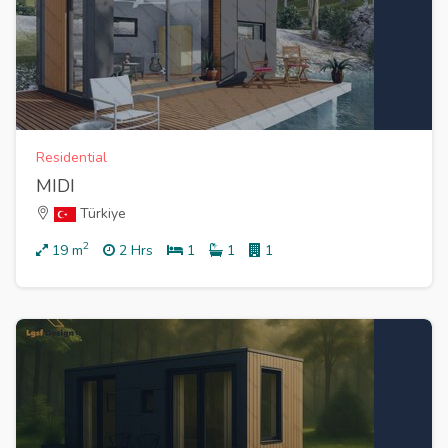
Residential
MIDI
Türkiye
2
19
m
2 Hrs
1
1
1