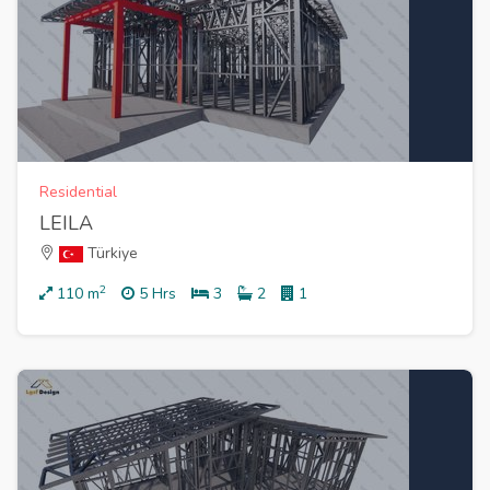
Residential
LEILA
Türkiye
2
110
m
5 Hrs
3
2
1