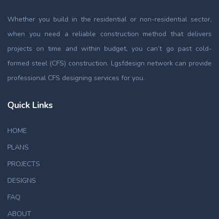
Whether you build in the residential or non-residential sector,
when you need a reliable construction method that delivers
projects on time and within budget, you can’t go past cold-
formed steel (CFS) construction. Lgsfdesign network can provide
professional CFS designing services for you.
Quick Links
HOME
PLANS
PROJECTS
DESIGNS
FAQ
ABOUT