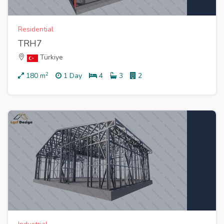
Residential
TRH7
Türkiye
2
180
m
1 Day
4
3
2