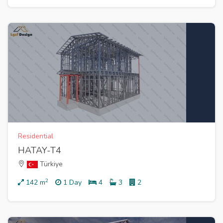
Residential
HATAY-T4
Türkiye
2
142
m
1 Day
4
3
2