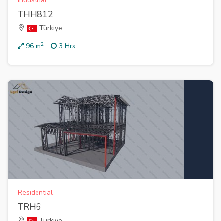
Industrial
THH812
Türkiye
2
96
m
3 Hrs
Residential
TRH6
Türkiye