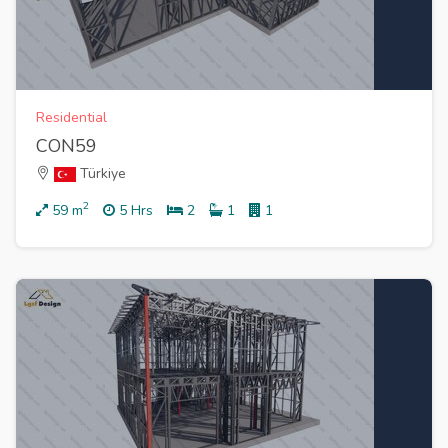
Residential
CON59
Türkiye
2
59
m
5 Hrs
2
1
1