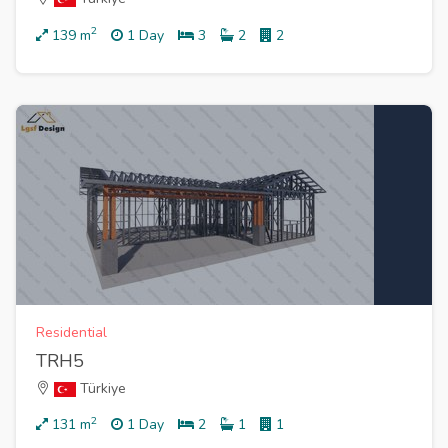
2
139
m
1 Day
3
2
2
Residential
TRH5
Türkiye
2
131
m
1 Day
2
1
1