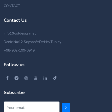
CONTACT
Contact Us
info@lgsfdesign.net
Deniz No:12 Seyhan/ADANA/Turkey
+98-902-199-0949
Follow us
Subscribe