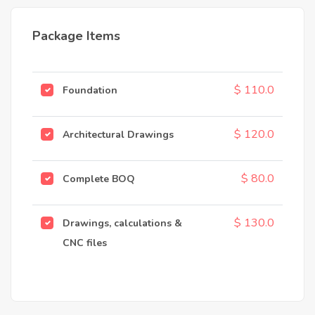
Package Items
$ 110.0
Foundation
$ 120.0
Architectural Drawings
$ 80.0
Complete BOQ
$ 130.0
Drawings, calculations &
CNC files