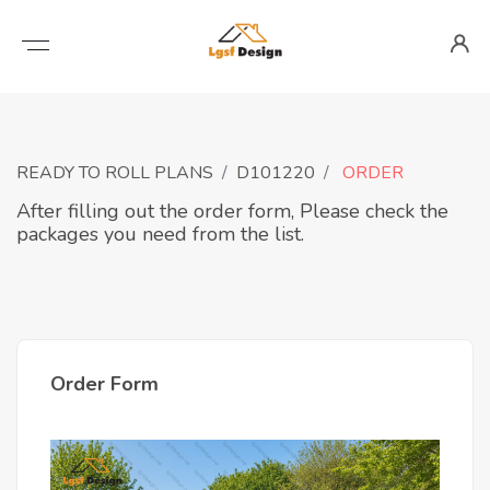
READY TO ROLL PLANS
D101220
ORDER
After filling out the order form, Please check the
packages you need from the list.
Order Form