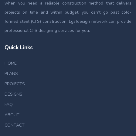
when you need a reliable construction method that delivers
projects on time and within budget, you can’t go past cold-
formed steel (CFS) construction. Lgsfdesign network can provide
professional CFS designing services for you.
Quick Links
HOME
PLANS
PROJECTS
DESIGNS
FAQ
ABOUT
CONTACT