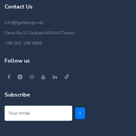
Contact Us
info@lgsfdesign.net
Deniz No:12 Seyhan/ADANA/Turkey
+98-902-199-0949
Follow us
Subscribe