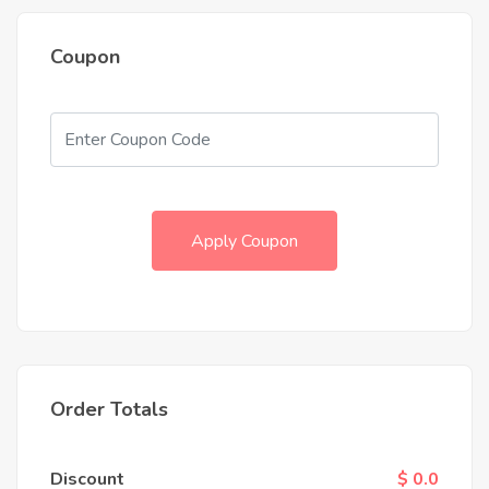
Coupon
Apply Coupon
Order Totals
Discount
$ 0.0