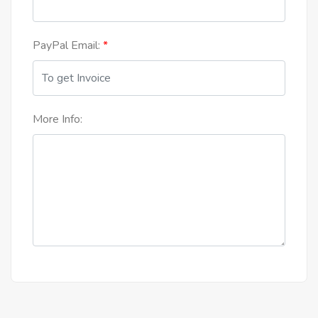
PayPal Email:
More Info: