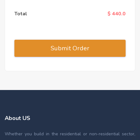
Total
$ 440.0
About US
Whether you build in the residential or non-residential sector,