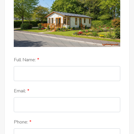
Full Name:
Email:
Phone: