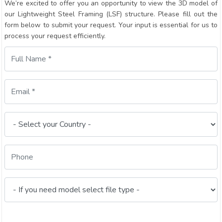
We’re excited to offer you an opportunity to view the 3D model of
our Lightweight Steel Framing (LSF) structure. Please fill out the
form below to submit your request. Your input is essential for us to
process your request efficiently.