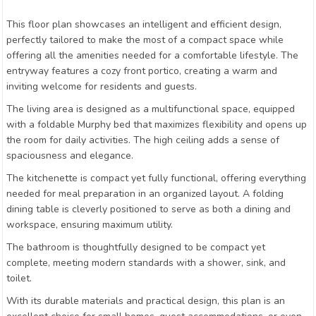
This floor plan showcases an intelligent and efficient design,
perfectly tailored to make the most of a compact space while
offering all the amenities needed for a comfortable lifestyle. The
entryway features a cozy front portico, creating a warm and
inviting welcome for residents and guests.
The living area is designed as a multifunctional space, equipped
with a foldable Murphy bed that maximizes flexibility and opens up
the room for daily activities. The high ceiling adds a sense of
spaciousness and elegance.
The kitchenette is compact yet fully functional, offering everything
needed for meal preparation in an organized layout. A folding
dining table is cleverly positioned to serve as both a dining and
workspace, ensuring maximum utility.
The bathroom is thoughtfully designed to be compact yet
complete, meeting modern standards with a shower, sink, and
toilet.
With its durable materials and practical design, this plan is an