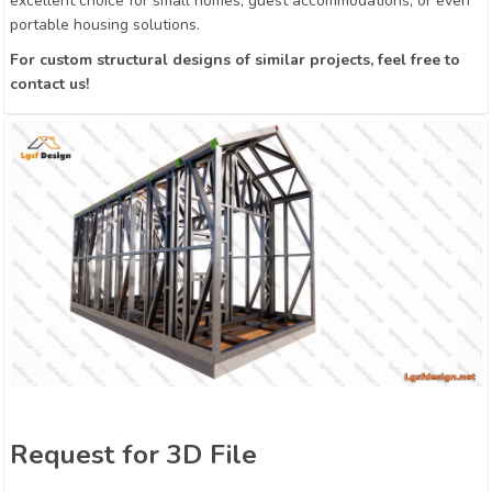
excellent choice for small homes, guest accommodations, or even
portable housing solutions.
For custom structural designs of similar projects, feel free to
contact us!
Request for 3D File