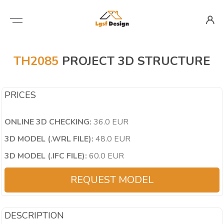
TH2085
PROJECT 3D STRUCTURE
PRICES
ONLINE 3D CHECKING:
36.0 EUR
3D MODEL (.WRL FILE):
48.0 EUR
3D MODEL (.IFC FILE):
60.0 EUR
REQUEST MODEL
DESCRIPTION