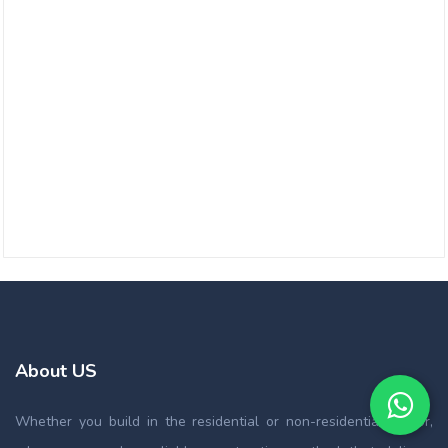
About US
Whether you build in the residential or non-residential sector,