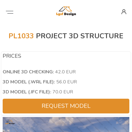
PL1033
PROJECT 3D STRUCTURE
PRICES
ONLINE 3D CHECKING:
42.0 EUR
3D MODEL (.WRL FILE):
56.0 EUR
3D MODEL (.IFC FILE):
70.0 EUR
REQUEST MODEL