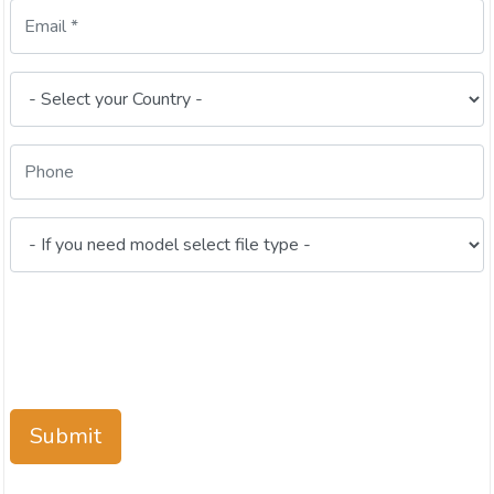
Submit