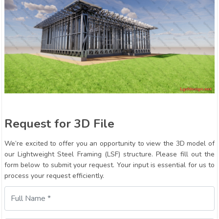
Request for 3D File
We’re excited to offer you an opportunity to view the 3D model of
our Lightweight Steel Framing (LSF) structure. Please fill out the
form below to submit your request. Your input is essential for us to
process your request efficiently.