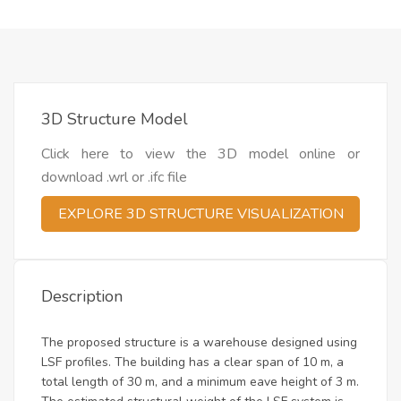
3D Structure Model
Click here to view the 3D model online or
download .wrl or .ifc file
EXPLORE 3D STRUCTURE VISUALIZATION
Description
The proposed structure is a warehouse designed using
LSF profiles. The building has a clear span of 10 m, a
total length of 30 m, and a minimum eave height of 3 m.