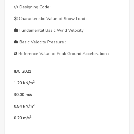
Designing Code :
Characteristic Value of Snow Load :
Fundamental Basic Wind Velocity :
Basic Velocity Pressure :
Reference Value of Peak Ground Acceleration :
IBC 2021
2
1.20
kN/m
30.00
m/s
2
0.54
kN/m
2
0.20
m/s