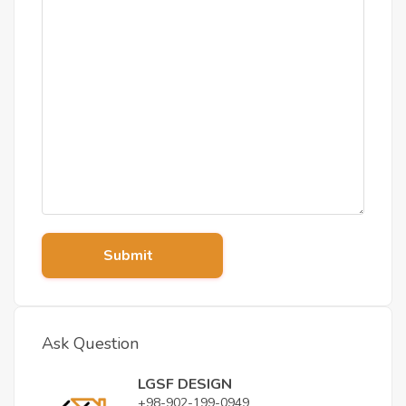
Submit
Ask Question
LGSF DESIGN
+98-902-199-0949