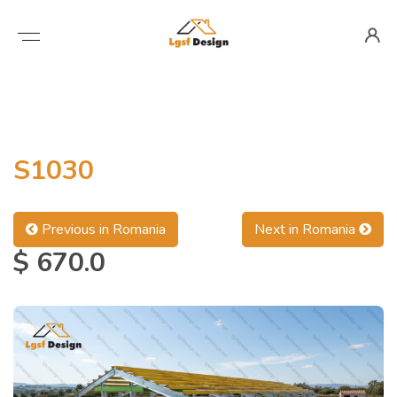
S1030
Previous in Romania
Next in Romania
$ 670.0