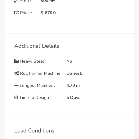
Area :
300
m
Price :
$ 670.0
Additional Details
Heavy Steel :
No
Roll Former Machine :
Dahezb
Longest Member :
4.70
m
Time to Design :
5 Days
Load Conditions