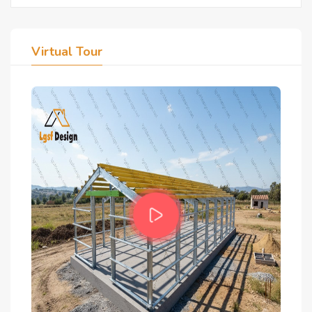
Virtual Tour