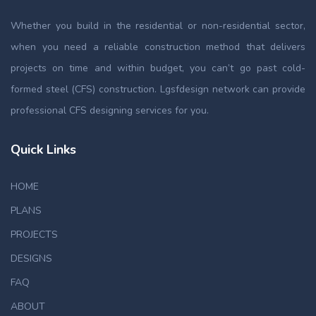
Whether you build in the residential or non-residential sector,
when you need a reliable construction method that delivers
projects on time and within budget, you can’t go past cold-
formed steel (CFS) construction. Lgsfdesign network can provide
professional CFS designing services for you.
Quick Links
HOME
PLANS
PROJECTS
DESIGNS
FAQ
ABOUT