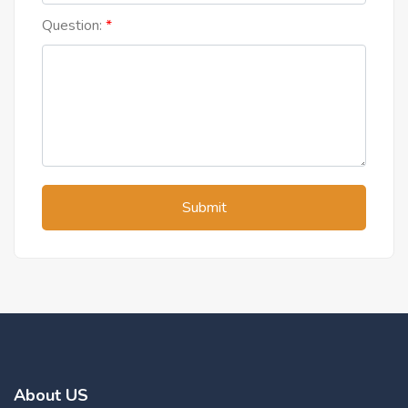
Question:
Submit
About US