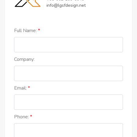
info@lgsfdesign.net
Full Name:
Company:
Email:
Phone: