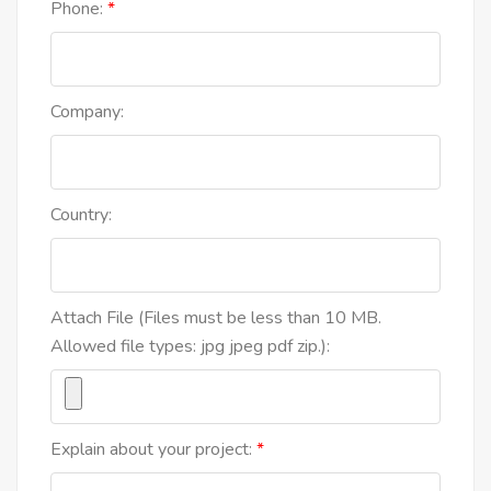
Phone:
Company:
Country:
Attach File (Files must be less than 10 MB.
Allowed file types: jpg jpeg pdf zip.):
Explain about your project: