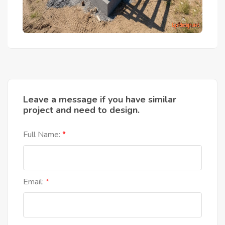
Leave a message if you have similar
project and need to design.
Full Name:
Email: