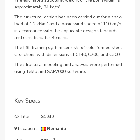
The estimated structural weight of the LSF system is
approximately 24 kg/m².
The structural design has been carried out for a snow
load of 1.2 kN/m² and a basic wind speed of 110 km/h,
in accordance with the applicable design standards
and conditions for Romania.
The LSF framing system consists of cold-formed steel
C-sections with dimensions of C140, C200, and C300.
The structural modeling and analysis were performed
using Tekla and SAP2000 software.
Key Specs
Title :
S1030
Location :
Romania
2