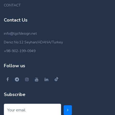
CONTACT
Contact Us
info@lgsfdesign.net
Deniz No:12 Seyhan/ADANA/Turkey
+98-902-199-0949
Follow us
Subscribe