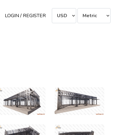
LOGIN / REGISTER