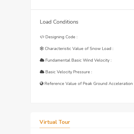
Load Conditions
Designing Code :
Characteristic Value of Snow Load :
Fundamental Basic Wind Velocity :
Basic Velocity Pressure :
Reference Value of Peak Ground Acceleration 
Virtual Tour