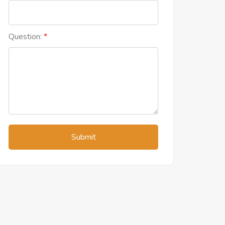
Question:
Submit