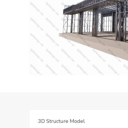
3D Structure Model