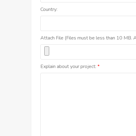
Country:
Attach File (Files must be less than 10 MB. Al
Explain about your project: