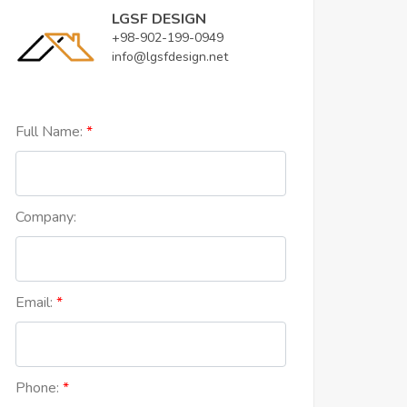
LGSF DESIGN
+98-902-199-0949
info@lgsfdesign.net
Full Name:
Company:
Email:
Phone: