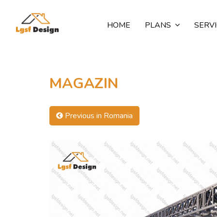
HOME
PLANS
SERV
MAGAZIN
Previous in Romania