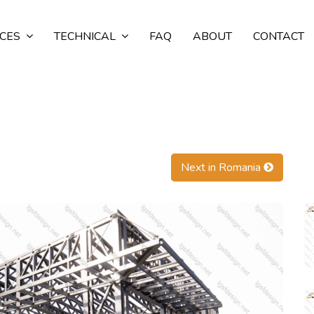
ICES
TECHNICAL
FAQ
ABOUT
CONTACT
Next in Romania