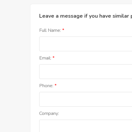
Leave a message if you have similar 
Full Name:
Email:
Phone:
Company: