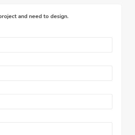
project and need to design.