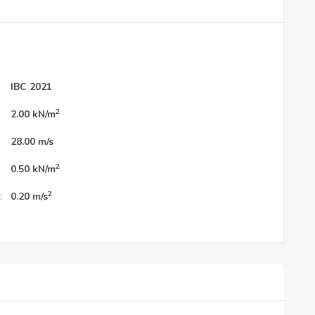
IBC 2021
2
2.00
kN/m
28.00
m/s
2
0.50
kN/m
2
:
0.20
m/s