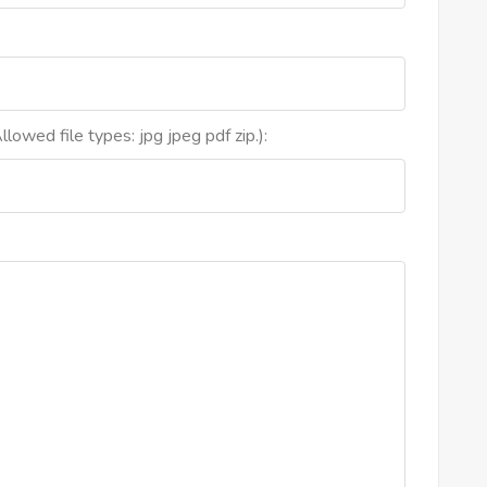
lowed file types: jpg jpeg pdf zip.):