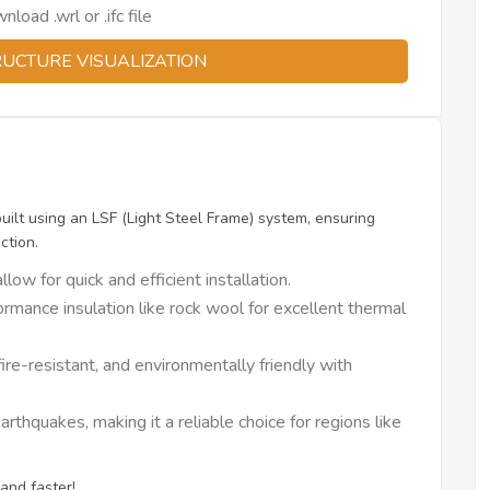
oad .wrl or .ifc file
RUCTURE VISUALIZATION
built using an LSF (Light Steel Frame) system, ensuring
ction.
w for quick and efficient installation.
rmance insulation like rock wool for excellent thermal
ire-resistant, and environmentally friendly with
thquakes, making it a reliable choice for regions like
and faster!