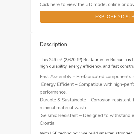
Click here to view the 3D model online or downl
EXPLORE 3D ST
Description
This 243 m² (2,620 ft²) Restaurant in Romania is 
high durability, energy efficiency, and fast constru
Fast Assembly – Prefabricated components allo
Energy Efficient – Compatible with high-perfo
performance.
Durable & Sustainable – Corrosion-resistant, f
minimal material waste.
Seismic Resistant – Designed to withstand ear
Croatia.
With LSF technology, we build smarter, stronger, 