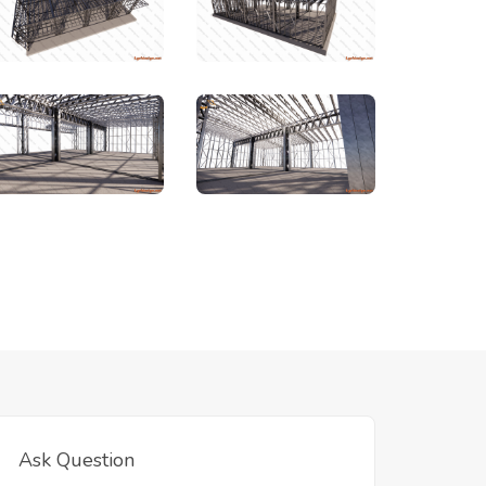
Ask Question