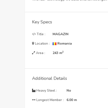
Key Specs
Title :
MAGAZIN
Location :
Romania
2
Area :
243
m
Additional Details
Heavy Steel :
No
Longest Member :
6.00
m