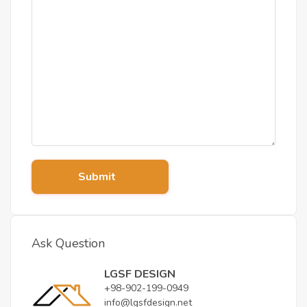
Submit
Ask Question
LGSF DESIGN
+98-902-199-0949
info@lgsfdesign.net