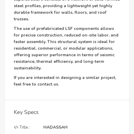
steel profiles, providing a lightweight yet highly
durable framework for walls, floors, and roof
trusses.
The use of prefabricated LSF components allows
for precise construction, reduced on-site labor, and
faster assembly. This structural system is ideal for
residential, commercial, or modular applications,
offering superior performance in terms of seismic
resistance, thermal efficiency, and long-term
sustainability.
If you are interested in designing a similar project,
feel free to contact us.
Key Specs
Title :
HADASSAH