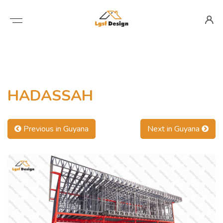
HADASSAH
Previous in Guyana
Next in Guyana