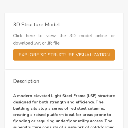
3D Structure Model
Click here to view the 3D model online or
download .wrl or .ifc file
EXPLORE 3D STRUCTURE VISUALIZATION
Description
A modern elevated Light Steel Frame (LSF) structure
designed for both strength and efficiency. The
building sits atop a series of red steel columns,
creating a raised platform ideal for areas prone to
flooding or requiring underfloor utility access. The
superstructure consists of a network of cold-formed