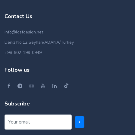
Contact Us
info@lgsfdesign.net
Deniz No:12 Seyhan/ADANA/Turkey
+98-902-199-0949
Follow us
Subscribe