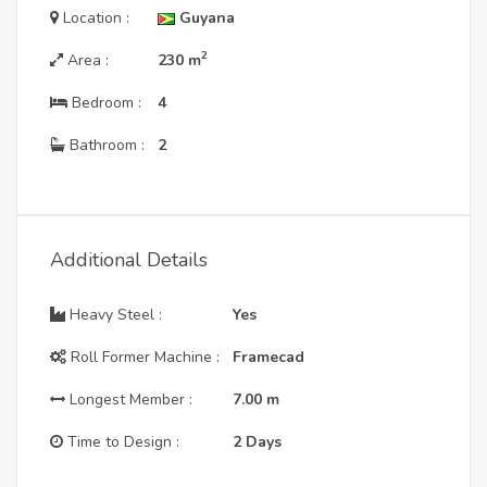
Location :
Guyana
2
Area :
230
m
Bedroom :
4
Bathroom :
2
Additional Details
Heavy Steel :
Yes
Roll Former Machine :
Framecad
Longest Member :
7.00
m
Time to Design :
2 Days