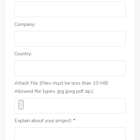
Company:
Country:
Attach File (Files must be less than 10 MB.
Allowed file types: jpg jpeg pdf zip.):
Explain about your project: