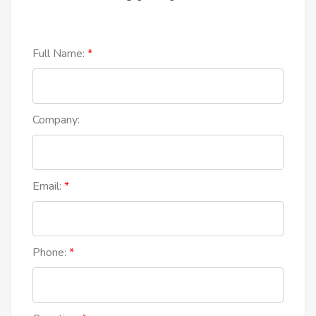
Full Name:
Company:
Email:
Phone: