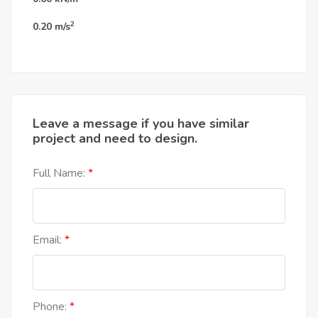
2
0.20
m/s
Leave a message if you have similar
project and need to design.
Full Name:
Email:
Phone: