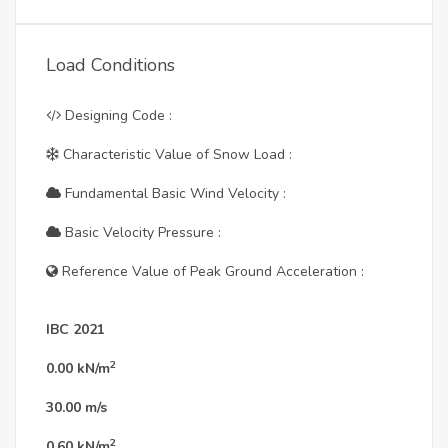
Load Conditions
Designing Code :
Characteristic Value of Snow Load :
Fundamental Basic Wind Velocity :
Basic Velocity Pressure :
Reference Value of Peak Ground Acceleration :
IBC 2021
2
0.00
kN/m
30.00
m/s
2
0.60
kN/m