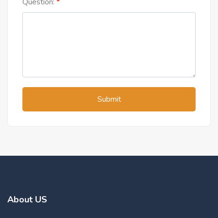
Question:
Submit
About US