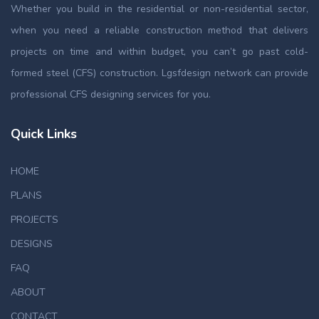
Whether you build in the residential or non-residential sector,
when you need a reliable construction method that delivers
projects on time and within budget, you can’t go past cold-
formed steel (CFS) construction. Lgsfdesign network can provide
professional CFS designing services for you.
Quick Links
HOME
PLANS
PROJECTS
DESIGNS
FAQ
ABOUT
CONTACT