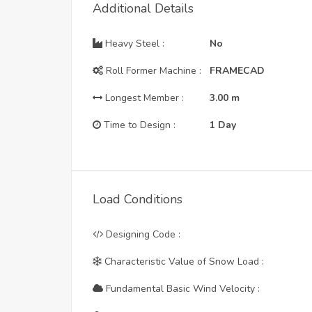
Additional Details
Heavy Steel :
No
Roll Former Machine :
FRAMECAD
Longest Member :
3.00
m
Time to Design :
1 Day
Load Conditions
Designing Code :
Characteristic Value of Snow Load :
Fundamental Basic Wind Velocity :