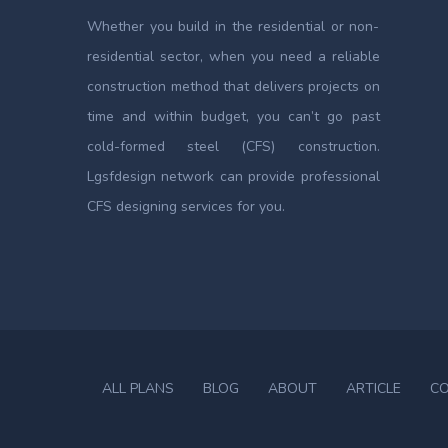
Whether you build in the residential or non-
residential sector, when you need a reliable
construction method that delivers projects on
time and within budget, you can’t go past
cold-formed steel (CFS) construction.
Lgsfdesign network can provide professional
CFS designing services for you.
ALL PLANS
BLOG
ABOUT
ARTICLE
C