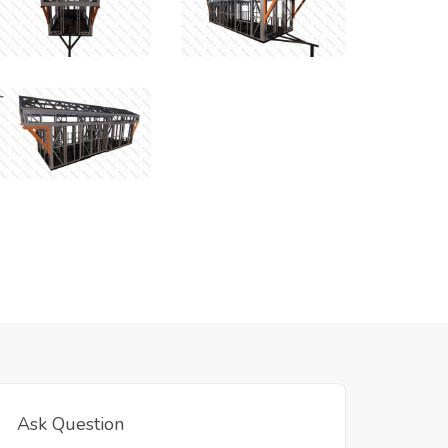
Ask Question