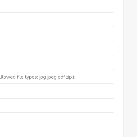
lowed file types: jpg jpeg pdf zip.):