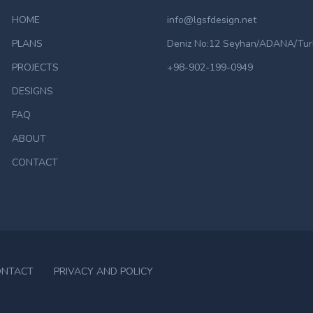
HOME
info@lgsfdesign.net
PLANS
Deniz No:12 Seyhan/ADANA/Tur
PROJECTS
+98-902-199-0949
DESIGNS
FAQ
ABOUT
CONTACT
ONTACT
PRIVACY AND POLICY