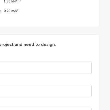
2
1.50
kN/m
2
:
0.20
m/s
project and need to design.