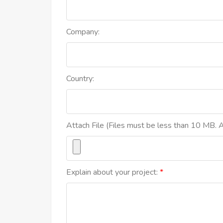
Company:
Country:
Attach File (Files must be less than 10 MB. Al
Explain about your project: