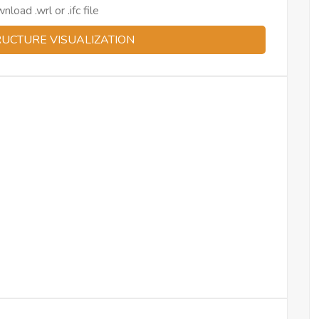
oad .wrl or .ifc file
RUCTURE VISUALIZATION