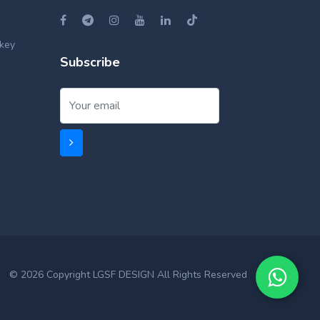
key
Subscribe
© 2026 Copyright LGSF DESIGN All Rights Reserved