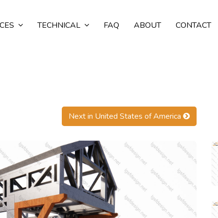
ICES
TECHNICAL
FAQ
ABOUT
CONTACT
Next in United States of America