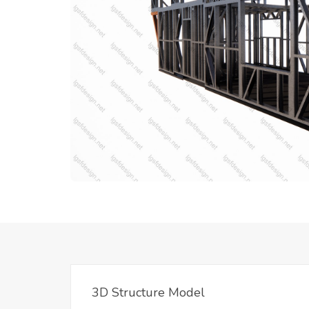
3D Structure Model