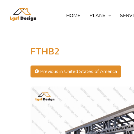
HOME
PLANS
SERV
FTHB2
Previous in United States of America