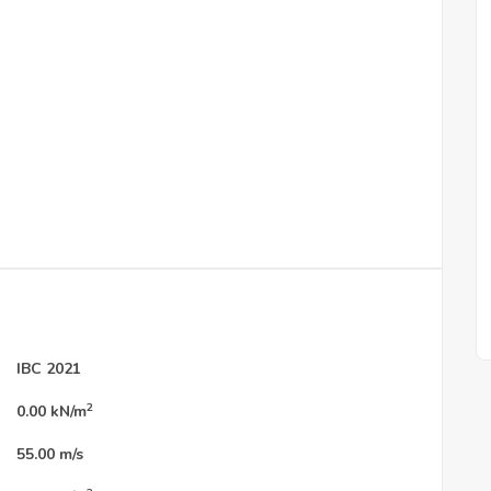
IBC 2021
2
0.00
kN/m
55.00
m/s