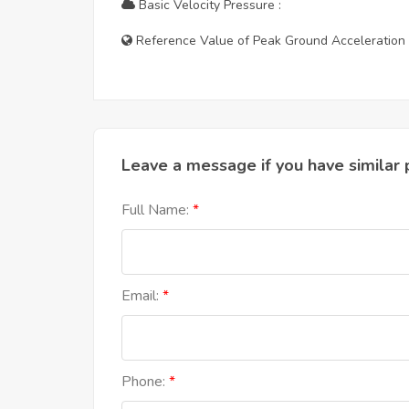
Basic Velocity Pressure :
Reference Value of Peak Ground Acceleration 
Leave a message if you have similar 
Full Name:
Email:
Phone: