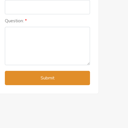
Question:
Submit