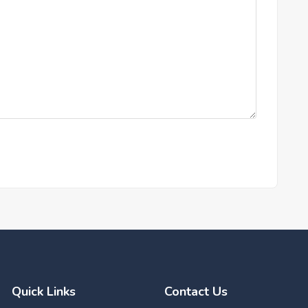
Quick Links
Contact Us