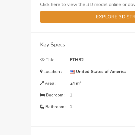
Click here to view the 3D model online or downl
EXPLORE 3D ST
Key Specs
Title :
FTHB2
Location :
United States of America
2
Area :
24
m
Bedroom :
1
Bathroom :
1