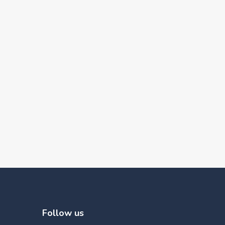
Follow us