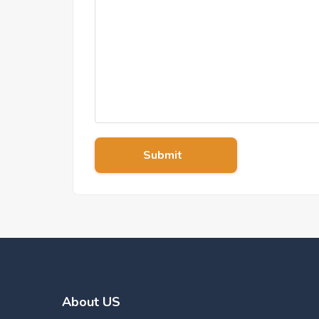
Submit
About US