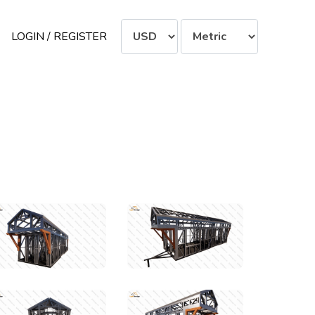
LOGIN / REGISTER