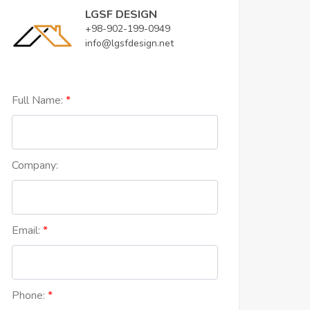
LGSF DESIGN
+98-902-199-0949
info@lgsfdesign.net
Full Name:
Company:
Email:
Phone: